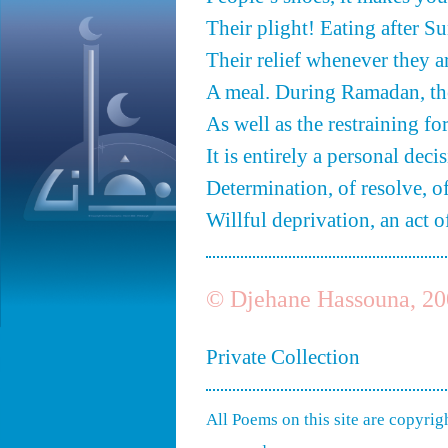
Their plight! Eating after S
Their relief whenever they a
A meal. During Ramadan, th
As well as the restraining f
It is entirely a personal decis
Determination, of resolve, o
Willful deprivation, an act o
© Djehane Hassouna, 20
Private Collection
All Poems on this site are copyri