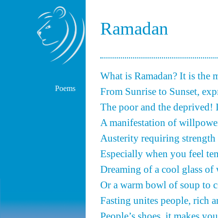
Ramadan
What is Ramadan? It is the
Poems
From Sunrise to Sunset, expr
The poor and the deprived! It 
A manifestation of willpower.
Austerity requiring strength 
Especially when you feel te
Dreaming of a cool glass of 
Or a warm bowl of soup to 
Fasting unites people, rich a
People’s shoes, it makes you